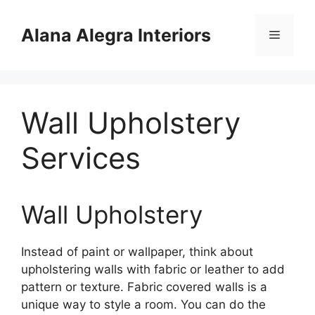
Skip
to
Alana Alegra Interiors
Menu
content
Wall Upholstery
Services
Wall Upholstery
Instead of paint or wallpaper, think about
upholstering walls with fabric or leather to add
pattern or texture. Fabric covered walls is a
unique way to style a room. You can do the