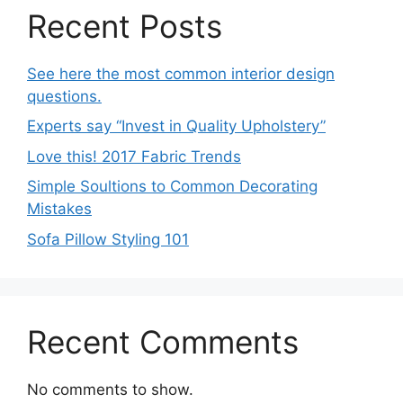
Recent Posts
See here the most common interior design
questions.
Experts say “Invest in Quality Upholstery”
Love this! 2017 Fabric Trends
Simple Soultions to Common Decorating
Mistakes
Sofa Pillow Styling 101
Recent Comments
No comments to show.