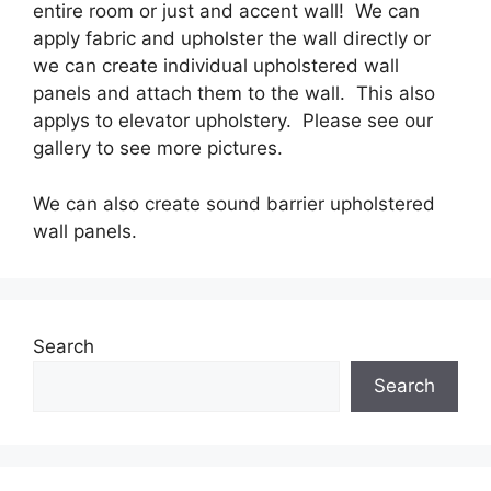
entire room or just and accent wall! We can
apply fabric and upholster the wall directly or
we can create individual upholstered wall
panels and attach them to the wall. This also
applys to elevator upholstery. Please see our
gallery to see more pictures.
We can also create sound barrier upholstered
wall panels.
Search
Search