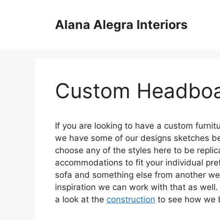
Skip
to
Alana Alegra Interiors
content
Custom Headbo
If you are looking to have a custom furni
we have some of our designs sketches bel
choose any of the styles here to be repl
accommodations to fit your individual pr
sofa and something else from another we 
inspiration we can work with that as well. 
a look at the
construction
to see how we bu