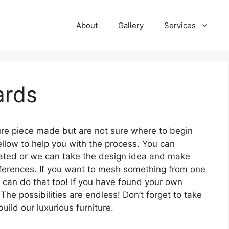
About
Gallery
Services
ards
ture piece made but are not sure where to begin
low to help you with the process. You can
icated or we can take the design idea and make
eferences. If you want to mesh something from one
can do that too! If you have found your own
The possibilities are endless! Don’t forget to take
ild our luxurious furniture.