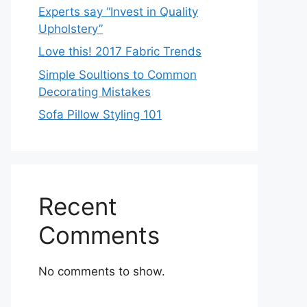
Experts say “Invest in Quality
Upholstery”
Love this! 2017 Fabric Trends
Simple Soultions to Common
Decorating Mistakes
Sofa Pillow Styling 101
Recent
Comments
No comments to show.