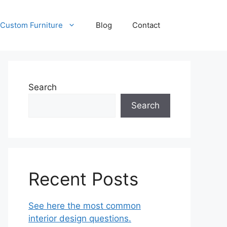
Custom Furniture
Blog
Contact
Search
Search
Recent Posts
See here the most common
interior design questions.