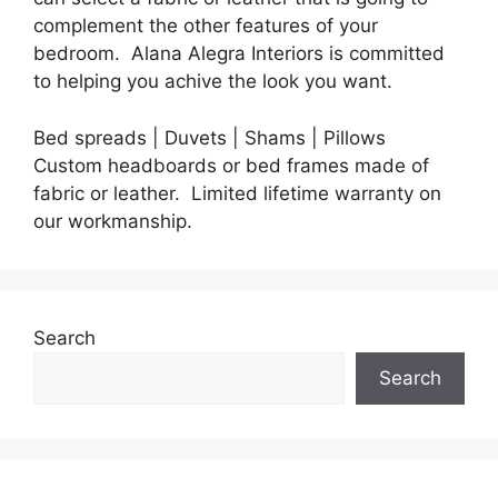
complement the other features of your
bedroom.
Alana Alegra Interiors
is committed
to helping you achive the look you want.
Bed spreads | Duvets | Shams | Pillows
Custom headboards or bed frames made of
fabric or leather. Limited lifetime warranty on
our workmanship.
Search
Search