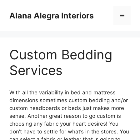
Skip
to
Alana Alegra Interiors
Menu
content
Custom Bedding
Services
With all the variability in bed and mattress
dimensions sometimes custom bedding and/or
custom headboards or beds just makes more
sense. Another great reason to go custom is
choosing any fabric your heart desires! You
don’t have to settle for what’s in the stores. You
can select a fabric or leather that is going to