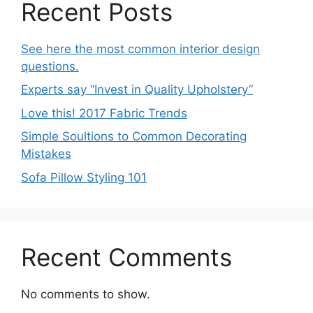
Recent Posts
See here the most common interior design
questions.
Experts say “Invest in Quality Upholstery”
Love this! 2017 Fabric Trends
Simple Soultions to Common Decorating
Mistakes
Sofa Pillow Styling 101
Recent Comments
No comments to show.